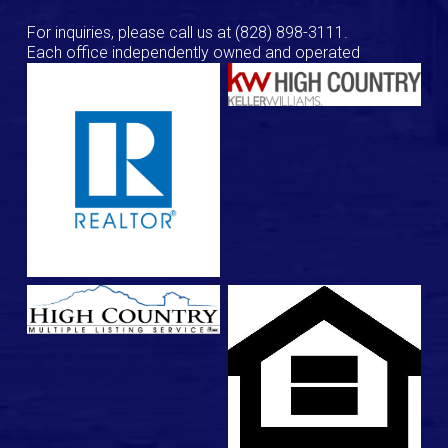
For inquiries, please call us at
(828) 898-3111
.
Each office independently owned and operated