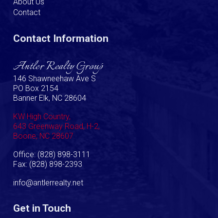
About Us
Contact
Contact Information
Antler Realty Group
146 Shawneehaw Ave S
PO Box 2154
Banner Elk, NC 28604
KW High Country,
643 Greenway Road, H-2,
Boone, NC 28607
Office: (828) 898-3111
Fax: (828) 898-2393
info@antlerrealty.net
Get in Touch