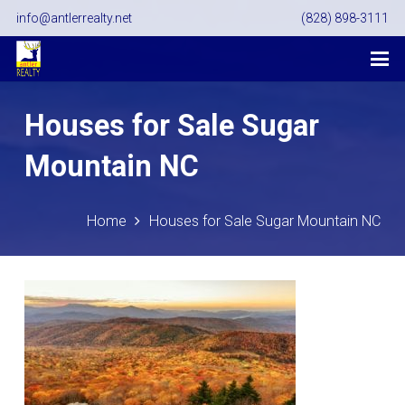
info@antlerrealty.net
(828) 898-3111
Houses for Sale Sugar
Mountain NC
Home
Houses for Sale Sugar Mountain NC