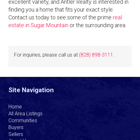
excellent variety, and Antler Realty is interested in
finding you a home that fits your exact style.
Contact us today to see some of the prime
real
estate in Sugar Mountain
or the surrounding area.
For inquiries, please call us at
(828) 898-3111
.
Site Navigation
Home
All Area Listings
Communities
Buyers
Sellers