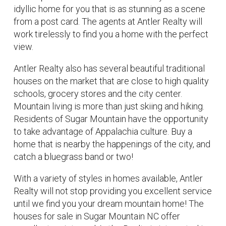
idyllic home for you that is as stunning as a scene
from a post card. The agents at Antler Realty will
work tirelessly to find you a home with the perfect
view.
Antler Realty also has several beautiful traditional
houses on the market that are close to high quality
schools, grocery stores and the city center.
Mountain living is more than just skiing and hiking.
Residents of Sugar Mountain have the opportunity
to take advantage of Appalachia culture. Buy a
home that is nearby the happenings of the city, and
catch a bluegrass band or two!
With a variety of styles in homes available, Antler
Realty will not stop providing you excellent service
until we find you your dream mountain home! The
houses for sale in Sugar Mountain NC offer