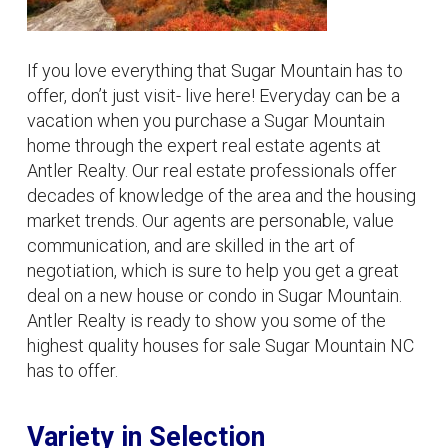
If you love everything that Sugar Mountain has to
offer, don’t just visit- live here! Everyday can be a
vacation when you purchase a Sugar Mountain
home through the expert real estate agents at
Antler Realty. Our real estate professionals offer
decades of knowledge of the area and the housing
market trends. Our agents are personable, value
communication, and are skilled in the art of
negotiation, which is sure to help you get a great
deal on a new house or condo in Sugar Mountain.
Antler Realty is ready to show you some of the
highest quality houses for sale Sugar Mountain NC
has to offer.
Variety in Selection