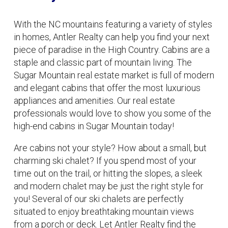
With the NC mountains featuring a variety of styles
in homes, Antler Realty can help you find your next
piece of paradise in the High Country. Cabins are a
staple and classic part of mountain living. The
Sugar Mountain real estate market is full of modern
and elegant cabins that offer the most luxurious
appliances and amenities. Our real estate
professionals would love to show you some of the
high-end cabins in Sugar Mountain today!
Are cabins not your style? How about a small, but
charming ski chalet? If you spend most of your
time out on the trail, or hitting the slopes, a sleek
and modern chalet may be just the right style for
you! Several of our ski chalets are perfectly
situated to enjoy breathtaking mountain views
from a porch or deck. Let Antler Realty find the