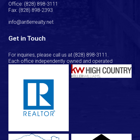
Office: (828) 898-3111
Fax: (828) 898-2393
info@antlerrealty.net
Get in Touch
For inquiries, please call us at
(828) 898-3111
.
Each office independently owned and operated