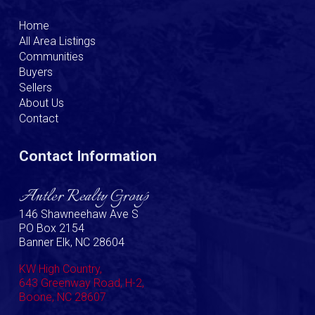
Home
All Area Listings
Communities
Buyers
Sellers
About Us
Contact
Contact Information
Antler Realty Group
146 Shawneehaw Ave S
PO Box 2154
Banner Elk, NC 28604
KW High Country,
643 Greenway Road, H-2,
Boone, NC 28607