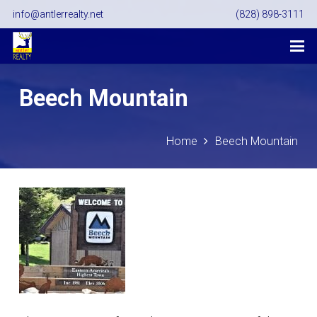
info@antlerrealty.net
(828) 898-3111
Beech Mountain
Home
Beech Mountain