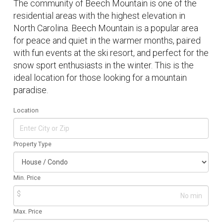
The community of Beech Mountain is one of the
residential areas with the highest elevation in
North Carolina. Beech Mountain is a popular area
for peace and quiet in the warmer months, paired
with fun events at the ski resort, and perfect for the
snow sport enthusiasts in the winter. This is the
ideal location for those looking for a mountain
paradise.
Location
Property Type
Min. Price
$
Max. Price