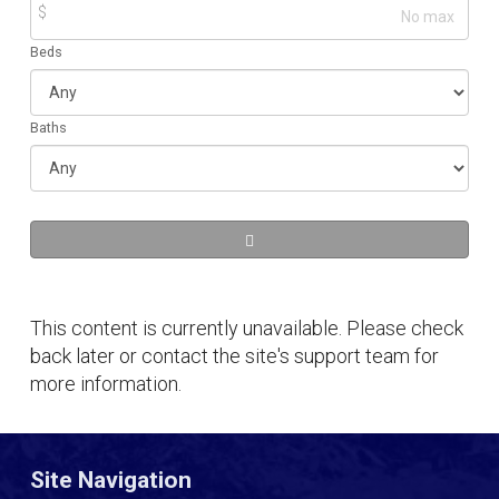
$
Beds
Baths
This content is currently unavailable. Please check
back later or contact the site's support team for
more information.
Site Navigation