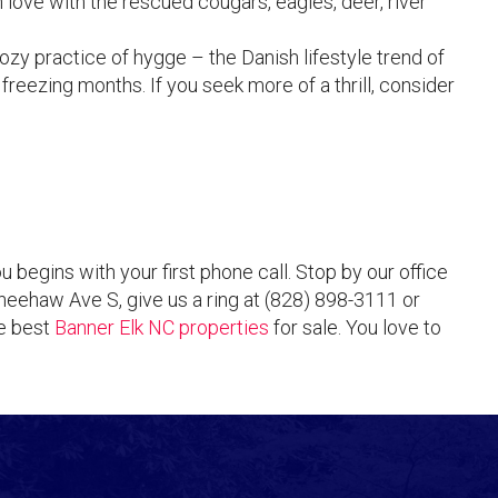
 love with the rescued cougars, eagles, deer, river
zy practice of hygge – the Danish lifestyle trend of
freezing months. If you seek more of a thrill, consider
egins with your first phone call. Stop by our office
eehaw Ave S, give us a ring at (828) 898-3111 or
he best
Banner Elk NC properties
for sale. You love to