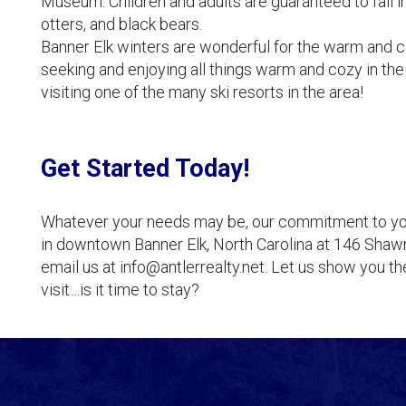
Museum. Children and adults are guaranteed to fall in
otters, and black bears.
Banner Elk winters are wonderful for the warm and co
seeking and enjoying all things warm and cozy in the 
visiting one of the many ski resorts in the area!
Get Started Today!
Whatever your needs may be, our commitment to you b
in downtown Banner Elk, North Carolina at 146 Shawn
email us at info@antlerrealty.net. Let us show you t
visit…is it time to stay?