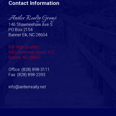
Contact Information
Antler Realty Group
146 Shawneehaw Ave S
PO Box 2154
Banner Elk, NC 28604
KW High Country,
643 Greenway Road, H-2,
Boone, NC 28607
Office: (828) 898-3111
Fax: (828) 898-2393
info@antlerrealty.net