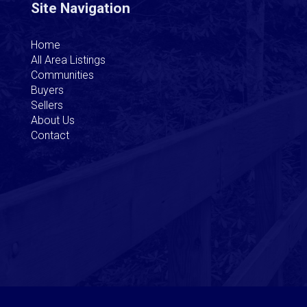
Site Navigation
Home
All Area Listings
Communities
Buyers
Sellers
About Us
Contact