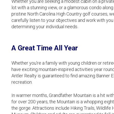
Whether you are seeking a modest cabin on a private
lot with a stunning view, or a glamorous condo along
pristine North Carolina High Country golf courses, we
carefully listen to your objectives and work with you 
determining your individual needs.
A Great Time All Year
Whether you’re a family with young children or retir
have exciting mountain-inspired activities year roun
Antler Realty is guaranteed to find amazing Banner El
recreation.
In warmer months, Grandfather Mountain is a hit with t
for over 200 years, the Mountain is a whopping eight
the gorge. Attractions include Hiking Trails, Wildlife