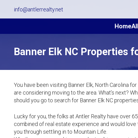
info@antlerrealty.net
Home
Al
Banner Elk NC Properties fo
You have been visiting Banner Elk, North Carolina for
are considering moving to the area. What’s next? W
should you go to search for Banner Elk NC properties
Lucky for you, the folks at Antler Realty have over 6
combined of real estate experience and would love 
you through settling in to Mountain Life.