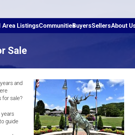
l Area Listings
Communities
Buyers
Sellers
About U
r Sale
 years and
here
 for sale?
5 years
to guide