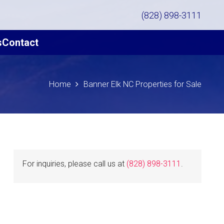
(828) 898-3111
s
Contact
Home
Banner Elk NC Properties for Sale
For inquiries, please call us at
(828) 898-3111
.