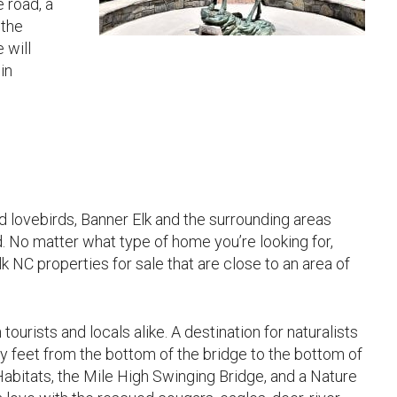
 road, a
 the
 will
in
ed lovebirds, Banner Elk and the surrounding areas
d. No matter what type of home you’re looking for,
k NC properties for sale that are close to an area of
ourists and locals alike. A destination for naturalists
y feet from the bottom of the bridge to the bottom of
 Habitats, the Mile High Swinging Bridge, and a Nature