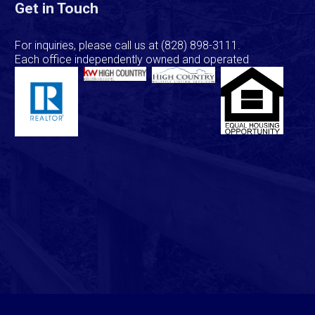
Get in Touch
For inquiries, please call us at
(828) 898-3111
.
Each office independently owned and operated