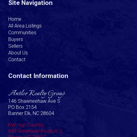
Site Navigation
Home
All Area Listings
Communities
Buyers
Sellers
About Us
Contact
Contact Information
Antler Realty Group
146 Shawneehaw Ave S
PO Box 2154
Banner Elk, NC 28604
KW High Country,
643 Greenway Road, H-2,