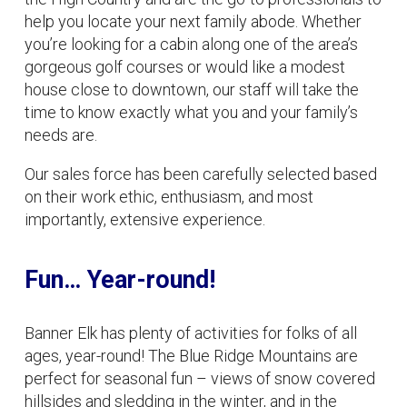
help you locate your next family abode. Whether
you’re looking for a cabin along one of the area’s
gorgeous golf courses or would like a modest
house close to downtown, our staff will take the
time to know exactly what you and your family’s
needs are.
Our sales force has been carefully selected based
on their work ethic, enthusiasm, and most
importantly, extensive experience.
Fun… Year-round!
Banner Elk has plenty of activities for folks of all
ages, year-round! The Blue Ridge Mountains are
perfect for seasonal fun – views of snow covered
hillsides and sledding in the winter, and in the