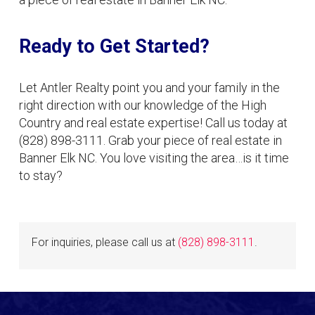
Ready to Get Started?
Let Antler Realty point you and your family in the
right direction with our knowledge of the High
Country and real estate expertise! Call us today at
(828) 898-3111. Grab your piece of real estate in
Banner Elk NC. You love visiting the area…is it time
to stay?
For inquiries, please call us at
(828) 898-3111
.