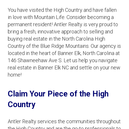
You have visited the High Country and have fallen
in love with Mountain Life. Consider becoming a
permanent resident! Antler Realty is very proud to
bring a fresh, innovative approach to selling and
buying real estate in the North Carolina High
Country of the Blue Ridge Mountains. Our agency is
located in the heart of Banner Elk, North Carolina at
146 Shawneehaw Ave S. Let us help you navigate
real estate in Banner Elk NC and settle on your new
home!
Claim Your Piece of the High
Country
Antler Realty services the communities throughout
the High Country and are the go-to professionals to