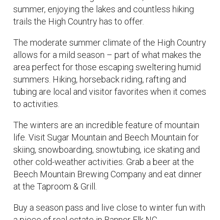
summer, enjoying the lakes and countless hiking
trails the High Country has to offer.
The moderate summer climate of the High Country
allows for a mild season – part of what makes the
area perfect for those escaping sweltering humid
summers. Hiking, horseback riding, rafting and
tubing are local and visitor favorites when it comes
to activities.
The winters are an incredible feature of mountain
life. Visit Sugar Mountain and Beech Mountain for
skiing, snowboarding, snowtubing, ice skating and
other cold-weather activities. Grab a beer at the
Beech Mountain Brewing Company and eat dinner
at the Taproom & Grill.
Buy a season pass and live close to winter fun with
a piece of real estate in Banner Elk NC.