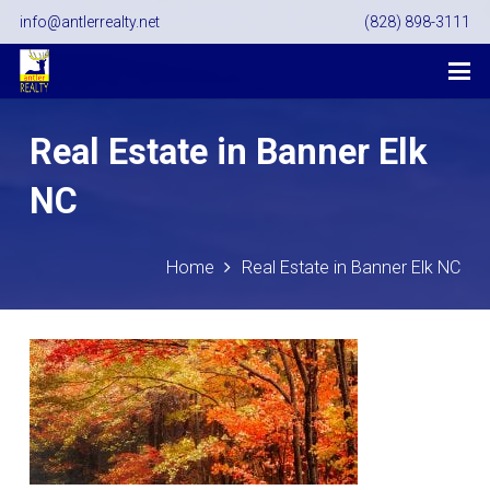
info@antlerrealty.net
(828) 898-3111
Real Estate in Banner Elk
NC
Home
Real Estate in Banner Elk NC