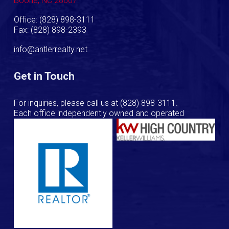
Boone, NC 28607
Office: (828) 898-3111
Fax: (828) 898-2393
info@antlerrealty.net
Get in Touch
For inquiries, please call us at
(828) 898-3111
.
Each office independently owned and operated