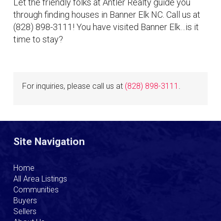
Let the friendly folks at Antler Realty guide you
through finding houses in Banner Elk NC. Call us at
(828) 898-3111! You have visited Banner Elk…is it
time to stay?
For inquiries, please call us at
(828) 898-3111
.
Site Navigation
Home
All Area Listings
Communities
Buyers
Sellers