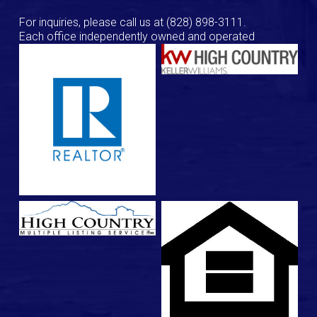
For inquiries, please call us at
(828) 898-3111
.
Each office independently owned and operated