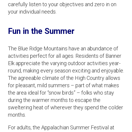
carefully listen to your objectives and zero in on
your individual needs.
Fun in the Summer
The Blue Ridge Mountains have an abundance of
activities perfect for all ages. Residents of Banner
Elk appreciate the varying outdoor activities year-
round, making every season exciting and enjoyable.
The agreeable climate of the High Country allows
for pleasant, mild summers – part of what makes
the area ideal for “snow birds” – folks who stay
during the warmer months to escape the
sweltering heat of wherever they spend the colder
months.
For adults, the Appalachian Summer Festival at