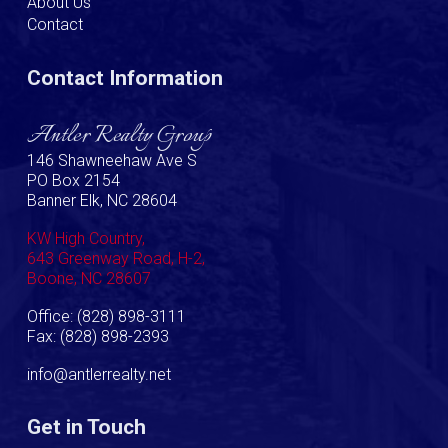
About Us
Contact
Contact Information
Antler Realty Group
146 Shawneehaw Ave S
PO Box 2154
Banner Elk, NC 28604
KW High Country,
643 Greenway Road, H-2,
Boone, NC 28607
Office: (828) 898-3111
Fax: (828) 898-2393
info@antlerrealty.net
Get in Touch