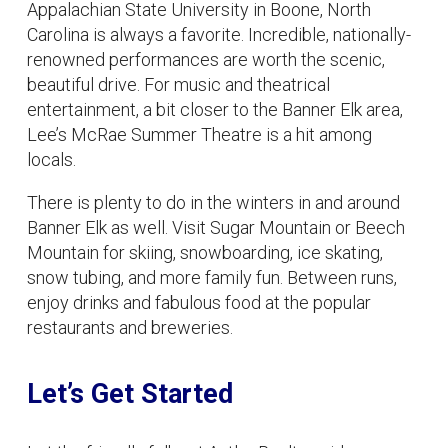
Appalachian State University in Boone, North
Carolina is always a favorite. Incredible, nationally-
renowned performances are worth the scenic,
beautiful drive. For music and theatrical
entertainment, a bit closer to the Banner Elk area,
Lee’s McRae Summer Theatre is a hit among
locals.
There is plenty to do in the winters in and around
Banner Elk as well. Visit Sugar Mountain or Beech
Mountain for skiing, snowboarding, ice skating,
snow tubing, and more family fun. Between runs,
enjoy drinks and fabulous food at the popular
restaurants and breweries.
Let’s Get Started