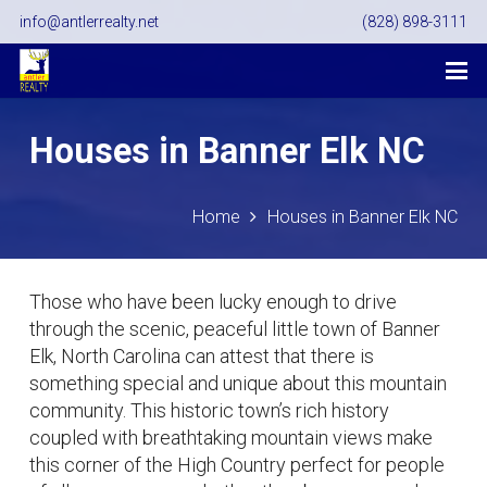
info@antlerrealty.net
(828) 898-3111
Houses in Banner Elk NC
Home
Houses in Banner Elk NC
Those who have been lucky enough to drive
through the scenic, peaceful little town of Banner
Elk, North Carolina can attest that there is
something special and unique about this mountain
community. This historic town’s rich history
coupled with breathtaking mountain views make
this corner of the High Country perfect for people