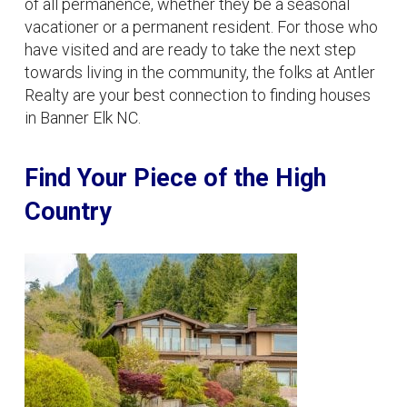
of all permanence, whether they be a seasonal
vacationer or a permanent resident. For those who
have visited and are ready to take the next step
towards living in the community, the folks at Antler
Realty are your best connection to finding houses
in Banner Elk NC.
Find Your Piece of the High
Country