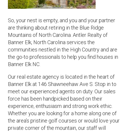
So, your nest is empty, and you and your partner
are thinking about retiring in the Blue Ridge
Mountains of North Carolina. Antler Realty of
Banner Elk, North Carolina services the
communities nestled in the High Country and are
the go-to professionals to help you find houses in
Banner Elk NC.
Our real estate agency is located in the heart of
Banner Elk at 146 Shawneehaw Ave S. Stop in to
meet our experienced agents on duty. Our sales
force has been handpicked based on their
experience, enthusiasm and strong work ethic.
Whether you are looking for a home along one of
the area’s pristine golf courses or would love your
private corner of the mountain, our staff will