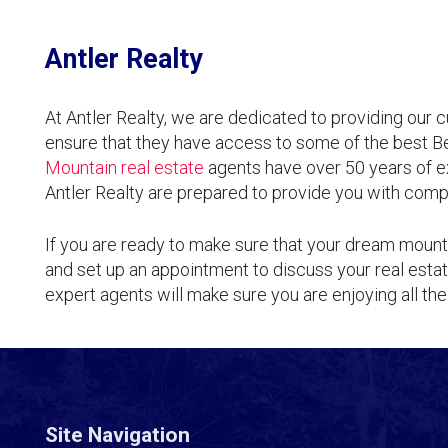
Antler Realty
At Antler Realty, we are dedicated to providing our 
ensure that they have access to some of the best 
Mountain real estate
agents have over 50 years of e
Antler Realty are prepared to provide you with comp
If you are ready to make sure that your dream mount
and set up an appointment to discuss your real esta
expert agents will make sure you are enjoying all the
Site Navigation