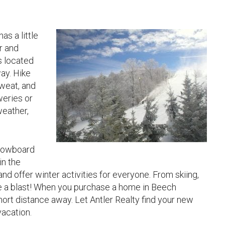
s a little
r and
s located
ay. Hike
sweat, and
weries or
weather,
 snowboard
in the
and offer winter activities for everyone. From skiing,
ve a blast! When you purchase a home in Beech
hort distance away. Let Antler Realty find your new
vacation.