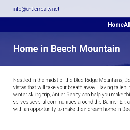
info@antlerrealty.net
Home
Al
Home in Beech Mountain
Nestled in the midst of the Blue Ridge Mountains, B
vistas that will take your breath away. Having fallen
winter skiing trip, Antler Realty can help you make 
serves several communities around the Banner Elk 
with an opportunity to make their dream home in Bee