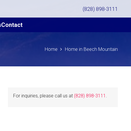
(828) 898-3111
s
Contact
Home
Home in Beech Mountain
For inquiries, please call us at
(828) 898-3111
.