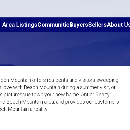
l Area Listings
Communities
Buyers
Sellers
About U
eech Mountain offers residents and visitors sweeping
 in love with Beach Mountain during a summer visit, or
this picturesque town your new home. Antler Realty
and Beech Mountain area, and provides our customers
ch Mountain a reality.