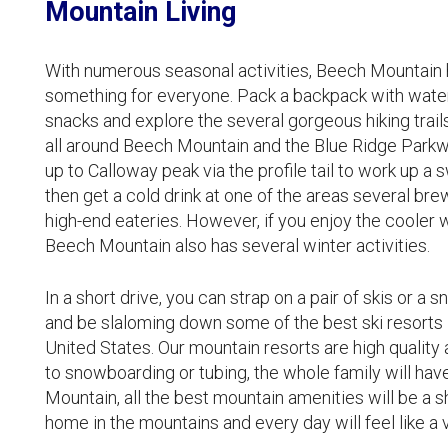
Mountain Living
With numerous seasonal activities, Beech Mountain ha
something for everyone. Pack a backpack with wate
snacks and explore the several gorgeous hiking trail
all around Beech Mountain and the Blue Ridge Parkw
up to Calloway peak via the profile tail to work up a 
then get a cold drink at one of the areas several bre
high-end eateries. However, if you enjoy the cooler 
Beech Mountain also has several winter activities.
In a short drive, you can strap on a pair of skis or a
and be slaloming down some of the best ski resorts 
United States. Our mountain resorts are high quality 
to snowboarding or tubing, the whole family will ha
Mountain, all the best mountain amenities will be a s
home in the mountains and every day will feel like a 