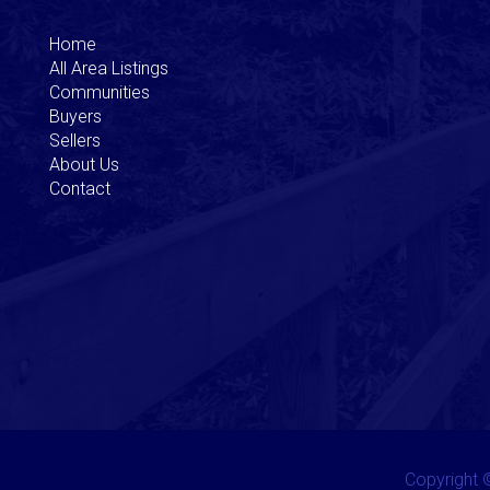
Home
All Area Listings
Communities
Buyers
Sellers
About Us
Contact
Copyright ©