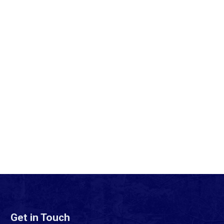
Get in Touch