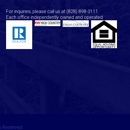
For inquiries, please call us at
(828) 898-3111
.
Each office independently owned and operated
ts Reserved.