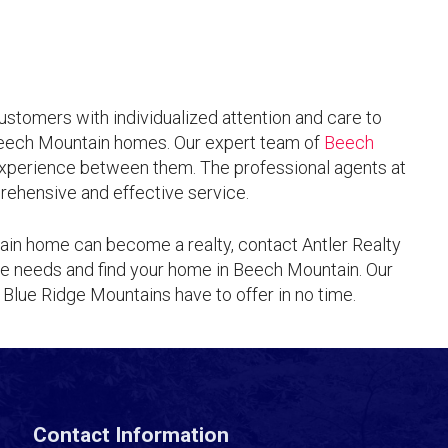
customers with individualized attention and care to
Beech Mountain homes. Our expert team of
Beech
xperience between them. The professional agents at
rehensive and effective service.
ain home can become a realty, contact Antler Realty
te needs and find your home in Beech Mountain. Our
 Blue Ridge Mountains have to offer in no time.
Contact Information