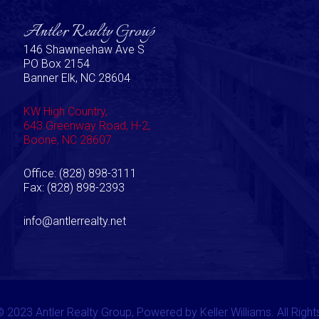
Antler Realty Group
146 Shawneehaw Ave S
PO Box 2154
Banner Elk, NC 28604
KW High Country,
643 Greenway Road, H-2,
Boone, NC 28607
Office: (828) 898-3111
Fax: (828) 898-2393
info@antlerrealty.net
 2023 Antler Realty Group, Powered by Keller Williams. All Righ