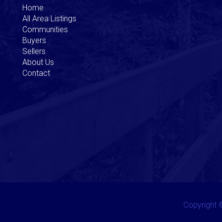
Home
All Area Listings
Communities
Buyers
Sellers
About Us
Contact
Copyright ©