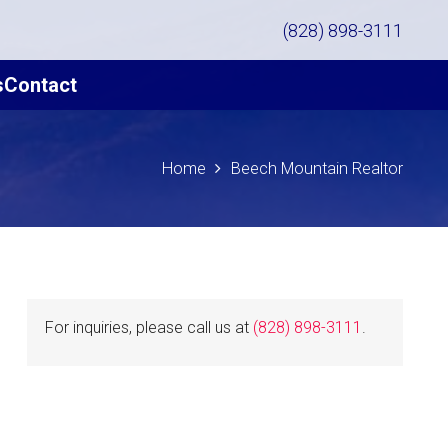
(828) 898-3111
s
Contact
Home
Beech Mountain Realtor
For inquiries, please call us at
(828) 898-3111
.