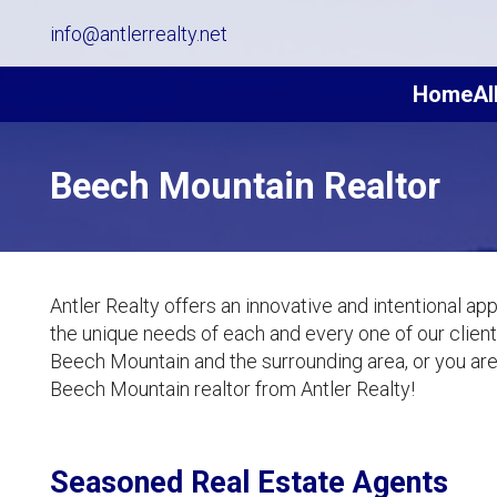
info@antlerrealty.net
Home
Al
Beech Mountain Realtor
Antler Realty offers an innovative and intentional ap
the unique needs of each and every one of our clients
Beech Mountain and the surrounding area, or you are i
Beech Mountain realtor from Antler Realty!
Seasoned Real Estate Agents