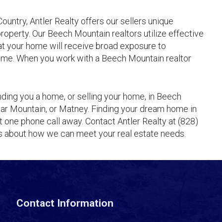
ountry, Antler Realty offers our sellers unique
 property. Our Beech Mountain realtors utilize effective
at your home will receive broad exposure to
 home. When you work with a Beech Mountain realtor
inding you a home, or selling your home, in Beech
Sugar Mountain, or Matney. Finding your dream home in
 one phone call away. Contact Antler Realty at (828)
ts about how we can meet your real estate needs.
Contact Information