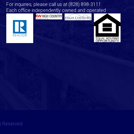
For inquiries, please call us at
(828) 898-3111
.
Each office independently owned and operated
ts Reserved.