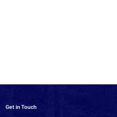
Get in Touch