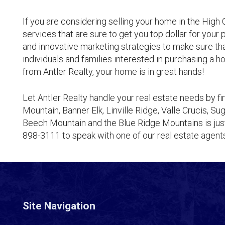
If you are considering selling your home in the High C
services that are sure to get you top dollar for your
and innovative marketing strategies to make sure th
individuals and families interested in purchasing a
from Antler Realty, your home is in great hands!
Let Antler Realty handle your real estate needs by f
Mountain, Banner Elk, Linville Ridge, Valle Crucis, 
Beech Mountain and the Blue Ridge Mountains is just
898-3111 to speak with one of our real estate agen
Site Navigation