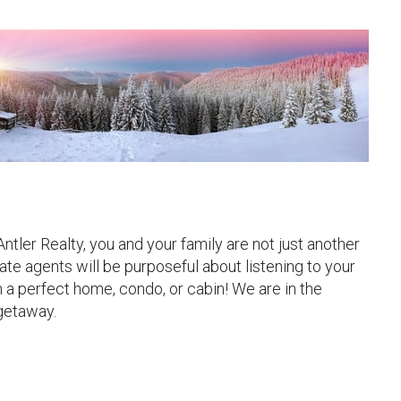
ler Realty, you and your family are not just another
ate agents will be purposeful about listening to your
h a perfect home, condo, or cabin! We are in the
 getaway.