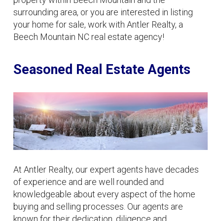
surrounding area, or you are interested in listing
your home for sale, work with Antler Realty, a
Beech Mountain NC real estate agency!
Seasoned Real Estate Agents
At Antler Realty, our expert agents have decades
of experience and are well rounded and
knowledgeable about every aspect of the home
buying and selling processes. Our agents are
known for their dedication, diligence and