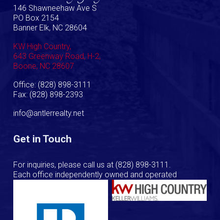
146 Shawneehaw Ave S
PO Box 2154
Banner Elk, NC 28604
KW High Country,
643 Greenway Road, H-2,
Boone, NC 28607
Office: (828) 898-3111
Fax: (828) 898-2393
info@antlerrealty.net
Get in Touch
For inquiries, please call us at
(828) 898-3111
.
Each office independently owned and operated