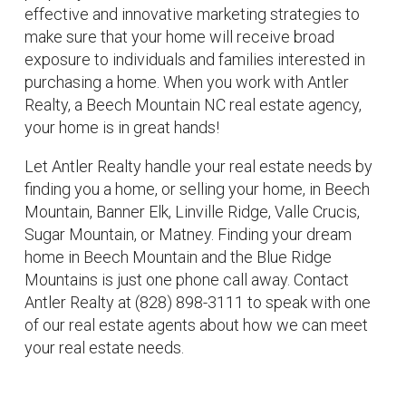
effective and innovative marketing strategies to
make sure that your home will receive broad
exposure to individuals and families interested in
purchasing a home. When you work with Antler
Realty, a Beech Mountain NC real estate agency,
your home is in great hands!
Let Antler Realty handle your real estate needs by
finding you a home, or selling your home, in Beech
Mountain, Banner Elk, Linville Ridge, Valle Crucis,
Sugar Mountain, or Matney. Finding your dream
home in Beech Mountain and the Blue Ridge
Mountains is just one phone call away. Contact
Antler Realty at (828) 898-3111 to speak with one
of our real estate agents about how we can meet
your real estate needs.