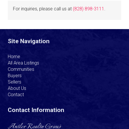
For inquiries, please call us at
(828) 898-3111
.
Site Navigation
Home
All Area Listings
Communities
Buyers
Sellers
About Us
Contact
Contact Information
Antler Realty Group