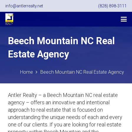
info@antlerrealty.net
(828) 898-3111
Beech Mountain NC Real
Estate Agency
Home
Beech Mountain NC Real Estate Agency
Antler Realty – a Beech Mountain NC real estate
agency – offers an innovative and intentional
approach to real estate that is focused on
understanding the unique needs of each and every
one of our clients. If you are looking for real estate
property within Beech Mountain and the