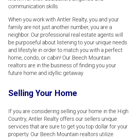
communication skills.
When you work with Antler Realty, you and your
family are not just another number, you are a
neighbor. Our professional real estate agents will
be purposeful about listening to your unique needs
and lifestyle in order to match you with a perfect
home, condo, or cabin! Our Beech Mountain
realtors are in the business of finding you your
future home and idyllic getaway.
Selling Your Home
If you are considering selling your home in the High
Country, Antler Realty offers our sellers unique
services that are sure to get you top dollar for your
property. Our Beech Mountain realtors utilize