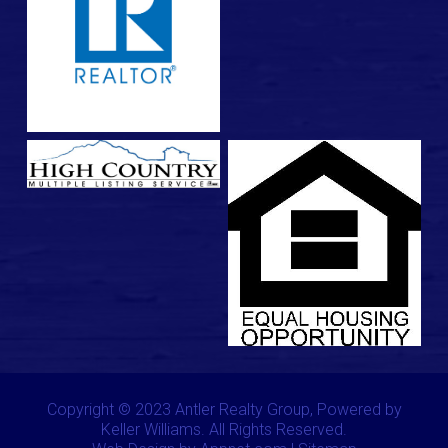
Copyright © 2023 Antler Realty Group, Powered by
Keller Williams. All Rights Reserved.