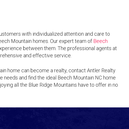
customers with individualized attention and care to
Beech Mountain homes. Our expert team of
Beech
xperience between them. The professional agents at
rehensive and effective service.
ain home can become a realty, contact Antler Realty
ate needs and find the ideal Beech Mountain NC home
joying all the Blue Ridge Mountains have to offer in no