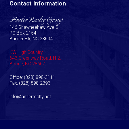
Contact Information
Antler Realty Group
146 Shawneehaw Ave S
PO Box 2154
Banner Elk, NC 28604
KW High Country,
643 Greenway Road, H-2,
Boone, NC 28607
Office: (828) 898-3111
Fax: (828) 898-2393
info@antlerrealty.net