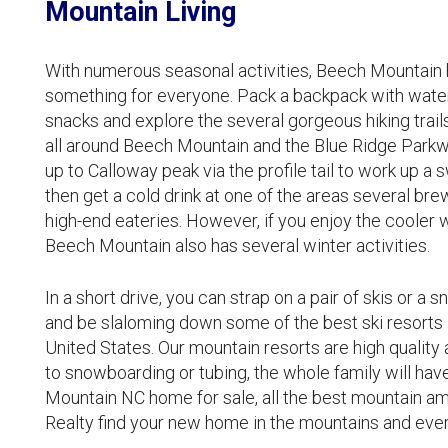
Mountain Living
With numerous seasonal activities, Beech Mountain ha
something for everyone. Pack a backpack with wate
snacks and explore the several gorgeous hiking trail
all around Beech Mountain and the Blue Ridge Parkw
up to Calloway peak via the profile tail to work up a 
then get a cold drink at one of the areas several bre
high-end eateries. However, if you enjoy the cooler 
Beech Mountain also has several winter activities.
In a short drive, you can strap on a pair of skis or a
and be slaloming down some of the best ski resorts 
United States. Our mountain resorts are high quality 
to snowboarding or tubing, the whole family will hav
Mountain NC home for sale, all the best mountain ame
Realty find your new home in the mountains and every 