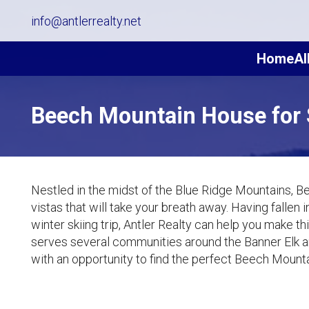
info@antlerrealty.net
Home
Al
Beech Mountain House for 
Nestled in the midst of the Blue Ridge Mountains, B
vistas that will take your breath away. Having fallen
winter skiing trip, Antler Realty can help you make 
serves several communities around the Banner Elk 
with an opportunity to find the perfect Beech Mounta