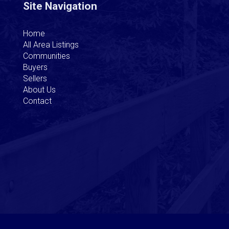
Site Navigation
Home
All Area Listings
Communities
Buyers
Sellers
About Us
Contact