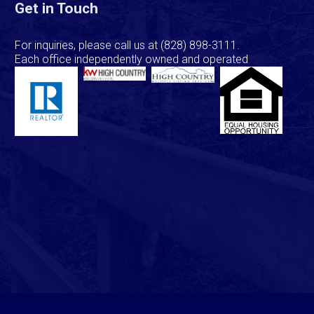
Get in Touch
For inquiries, please call us at
(828) 898-3111
.
Each office independently owned and operated