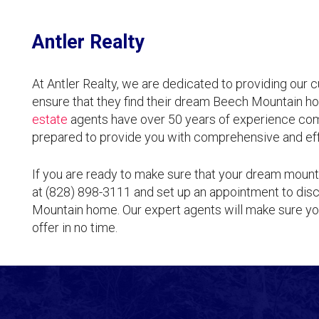
Antler Realty
At Antler Realty, we are dedicated to providing our 
ensure that they find their dream Beech Mountain ho
estate
agents have over 50 years of experience comb
prepared to provide you with comprehensive and eff
If you are ready to make sure that your dream mount
at (828) 898-3111 and set up an appointment to disc
Mountain home. Our expert agents will make sure you
offer in no time.