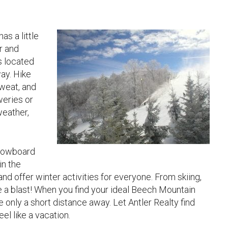
s a little
r and
s located
ay. Hike
sweat, and
weries or
weather,
 snowboard
in the
and offer winter activities for everyone. From skiing,
e a blast! When you find your ideal Beech Mountain
e only a short distance away. Let Antler Realty find
el like a vacation.