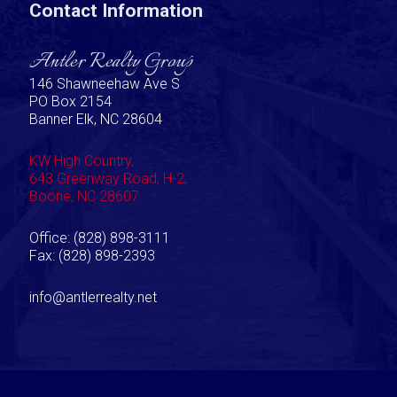
Contact Information
Antler Realty Group
146 Shawneehaw Ave S
PO Box 2154
Banner Elk, NC 28604
KW High Country,
643 Greenway Road, H-2,
Boone, NC 28607
Office: (828) 898-3111
Fax: (828) 898-2393
info@antlerrealty.net