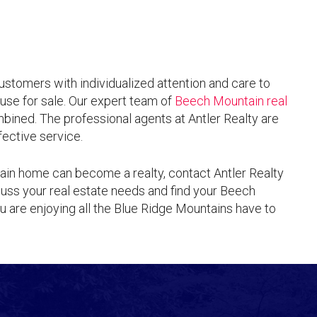
customers with individualized attention and care to
use for sale. Our expert team of
Beech Mountain real
ined. The professional agents at Antler Realty are
ective service.
ain home can become a realty, contact Antler Realty
uss your real estate needs and find your Beech
 are enjoying all the Blue Ridge Mountains have to