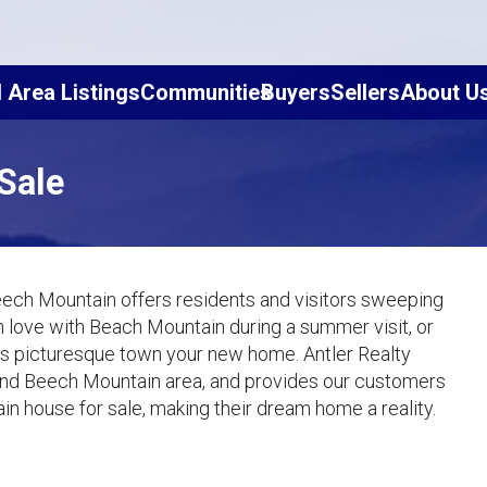
l Area Listings
Communities
Buyers
Sellers
About U
Sale
eech Mountain offers residents and visitors sweeping
 in love with Beach Mountain during a summer visit, or
this picturesque town your new home. Antler Realty
and Beech Mountain area, and provides our customers
in house for sale, making their dream home a reality.