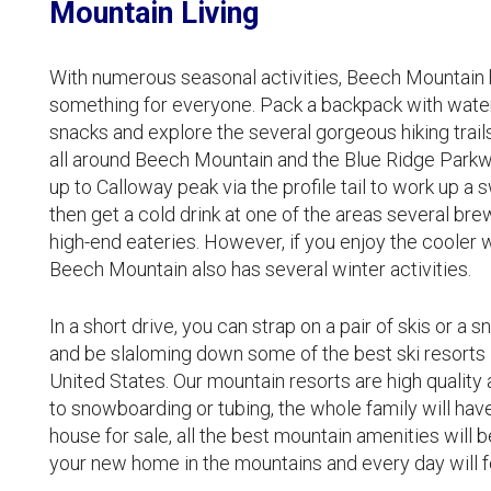
Mountain Living
With numerous seasonal activities, Beech Mountain ha
something for everyone. Pack a backpack with wate
snacks and explore the several gorgeous hiking trail
all around Beech Mountain and the Blue Ridge Parkw
up to Calloway peak via the profile tail to work up a 
then get a cold drink at one of the areas several bre
high-end eateries. However, if you enjoy the cooler 
Beech Mountain also has several winter activities.
In a short drive, you can strap on a pair of skis or a
and be slaloming down some of the best ski resorts 
United States. Our mountain resorts are high quality 
to snowboarding or tubing, the whole family will hav
house for sale, all the best mountain amenities will b
your new home in the mountains and every day will fe