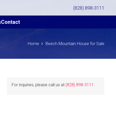
(828) 898-3111
s
Contact
Home
Beech Mountain House for Sale
For inquiries, please call us at
(828) 898-3111
.