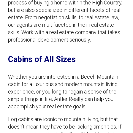
process of buying a home within the High Country,
but are also specialized in different facets of real
estate. From negotiation skills, to real estate law,
our agents are multifaceted in their real estate
skills. Work with a real estate company that takes
professional development seriously.
Cabins of All Sizes
Whether you are interested in a Beech Mountain
cabin for a luxurious and modern mountain living
experience, or you long to regain a sense of the
simple things in life, Antler Realty can help you
accomplish your real estate goals.
Log cabins are iconic to mountain living, but that
doesn’t mean they have to be lacking amenities. If