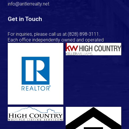
info@antlerrealty.net
Get in Touch
For inquiries, please call us at
(828) 898-3111
.
Each office independently owned and operated