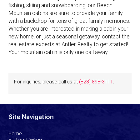
fishing, skiing and snowboarding, our Beech
Mountain cabins are sure to provide your family
with a backdrop for tons of great family memories.
Whether you are interested in making a cabin your
new home, or just a seasonal getaway, contact the
real estate experts at Antler Realty to get started!
Your mountain cabin is only one call away.
For inquiries, please call us at
(828) 898-3111
.
Site Navigation
Home