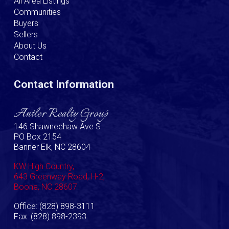
All Area Listings
Communities
Buyers
Sellers
About Us
Contact
Contact Information
Antler Realty Group
146 Shawneehaw Ave S
PO Box 2154
Banner Elk, NC 28604
KW High Country,
643 Greenway Road, H-2,
Boone, NC 28607
Office: (828) 898-3111
Fax: (828) 898-2393