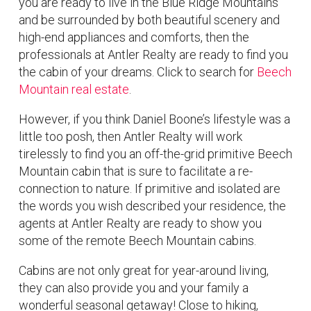
you are ready to live in the Blue Ridge Mountains
and be surrounded by both beautiful scenery and
high-end appliances and comforts, then the
professionals at Antler Realty are ready to find you
the cabin of your dreams. Click to search for
Beech
Mountain real estate
.
However, if you think Daniel Boone’s lifestyle was a
little too posh, then Antler Realty will work
tirelessly to find you an off-the-grid primitive Beech
Mountain cabin that is sure to facilitate a re-
connection to nature. If primitive and isolated are
the words you wish described your residence, the
agents at Antler Realty are ready to show you
some of the remote Beech Mountain cabins.
Cabins are not only great for year-around living,
they can also provide you and your family a
wonderful seasonal getaway! Close to hiking,