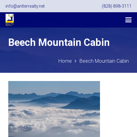
info@antlerrealty.net
(828) 898-3111
Beech Mountain Cabin
Home
Beech Mountain Cabin