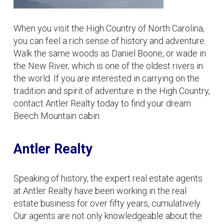
When you visit the High Country of North Carolina,
you can feel a rich sense of history and adventure.
Walk the same woods as Daniel Boone, or wade in
the New River, which is one of the oldest rivers in
the world. If you are interested in carrying on the
tradition and spirit of adventure in the High Country,
contact Antler Realty today to find your dream
Beech Mountain cabin.
Antler Realty
Speaking of history, the expert real estate agents
at Antler Realty have been working in the real
estate business for over fifty years, cumulatively.
Our agents are not only knowledgeable about the