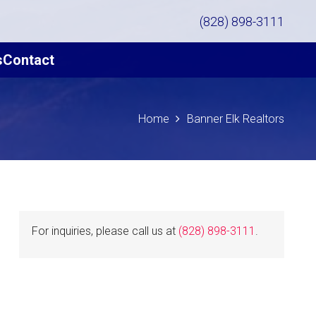
(828) 898-3111
s
Contact
Home
Banner Elk Realtors
For inquiries, please call us at
(828) 898-3111
.