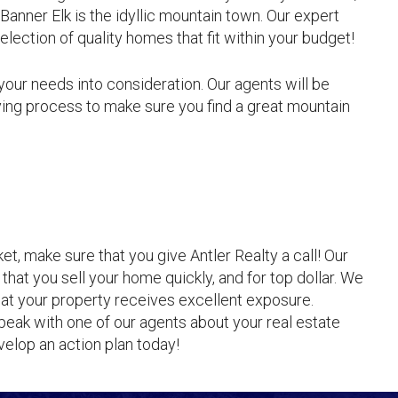
Banner Elk is the idyllic mountain town. Our expert
selection of quality homes that fit within your budget!
 your needs into consideration. Our agents will be
ing process to make sure you find a great mountain
t, make sure that you give Antler Realty a call! Our
that you sell your home quickly, and for top dollar. We
at your property receives excellent exposure.
peak with one of our agents about your real estate
elop an action plan today!