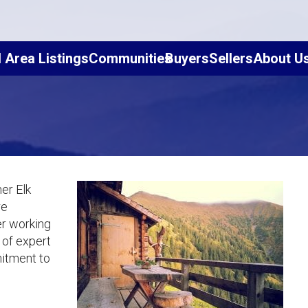
l Area Listings
Communities
Buyers
Sellers
About U
er Elk
re
er working
 of expert
mitment to