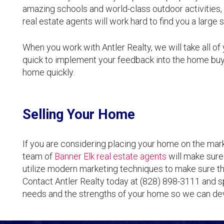
amazing schools and world-class outdoor activities, 
real estate agents will work hard to find you a large 
When you work with Antler Realty, we will take all of
quick to implement your feedback into the home buy
home quickly.
Selling Your Home
If you are considering placing your home on the marke
team of
Banner Elk real estate agents
will make sure 
utilize modern marketing techniques to make sure th
Contact Antler Realty today at (828) 898-3111 and s
needs and the strengths of your home so we can dev