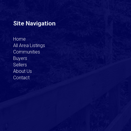
Site Navigation
Home
All Area Listings
Communities
Buyers
Sellers
About Us
Contact