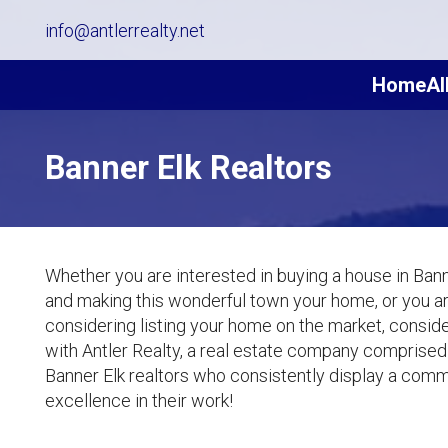
info@antlerrealty.net
Home
Al
Banner Elk Realtors
Whether you are interested in buying a house in Bann
and making this wonderful town your home, or you a
considering listing your home on the market, consid
with Antler Realty, a real estate company comprised
Banner Elk realtors who consistently display a com
excellence in their work!