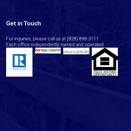
Get in Touch
For inquiries, please call us at
(828) 898-3111
.
Each office independently owned and operated