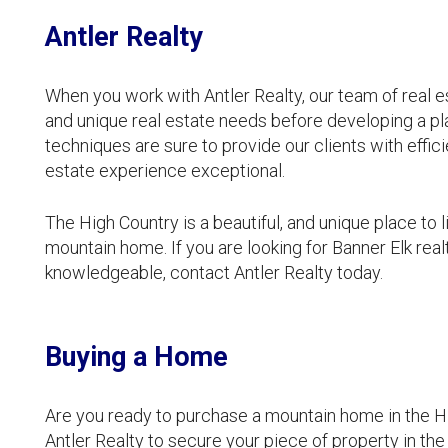
Antler Realty
When you work with Antler Realty, our team of real est
and unique real estate needs before developing a pla
techniques are sure to provide our clients with effic
estate experience exceptional.
The High Country is a beautiful, and unique place to l
mountain home. If you are looking for Banner Elk re
knowledgeable, contact Antler Realty today.
Buying a Home
Are you ready to purchase a mountain home in the Hi
Antler Realty to secure your piece of property in the 