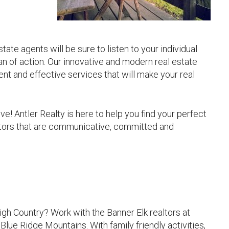
ate agents will be sure to listen to your individual
n of action. Our innovative and modern real estate
ient and effective services that will make your real
ive! Antler Realty is here to help you find your perfect
altors that are communicative, committed and
gh Country? Work with the Banner Elk realtors at
Blue Ridge Mountains. With family friendly activities,