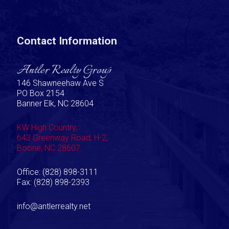
Contact Information
Antler Realty Group
146 Shawneehaw Ave S
PO Box 2154
Banner Elk, NC 28604
KW High Country,
643 Greenway Road, H-2,
Boone, NC 28607
Office: (828) 898-3111
Fax: (828) 898-2393
info@antlerrealty.net