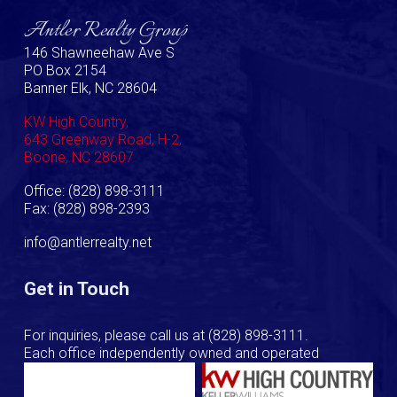
Antler Realty Group
146 Shawneehaw Ave S
PO Box 2154
Banner Elk, NC 28604
KW High Country,
643 Greenway Road, H-2,
Boone, NC 28607
Office: (828) 898-3111
Fax: (828) 898-2393
info@antlerrealty.net
Get in Touch
For inquiries, please call us at
(828) 898-3111
.
Each office independently owned and operated