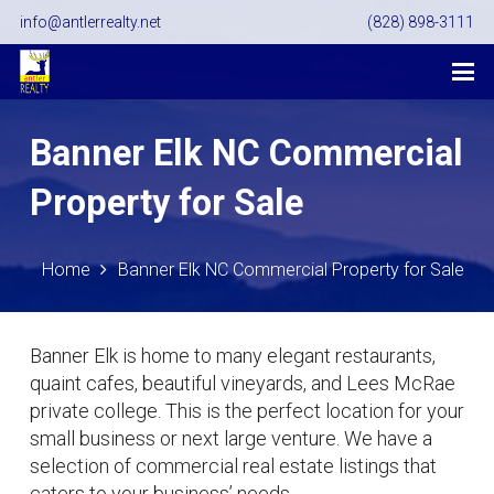
info@antlerrealty.net
(828) 898-3111
Banner Elk NC Commercial
Property for Sale
Home
Banner Elk NC Commercial Property for Sale
Banner Elk is home to many elegant restaurants,
quaint cafes, beautiful vineyards, and Lees McRae
private college. This is the perfect location for your
small business or next large venture. We have a
selection of commercial real estate listings that
caters to your business’ needs.