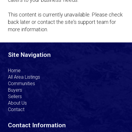
This content is currently unavailable. Please check
back later or contact the site's support team for
more information.
Site Navigation
Home
All Area Listings
Communities
Buyers
Sellers
About Us
Contact
Contact Information