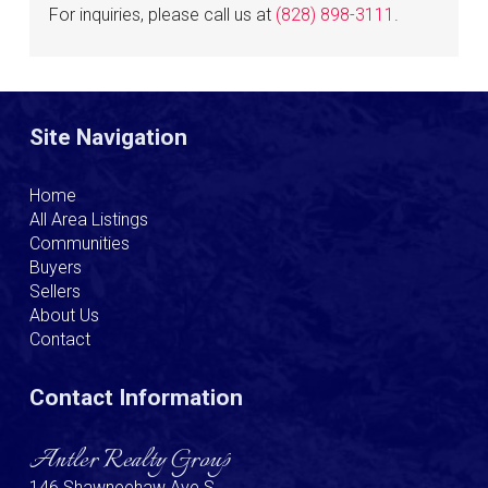
For inquiries, please call us at
(828) 898-3111
.
Site Navigation
Home
All Area Listings
Communities
Buyers
Sellers
About Us
Contact
Contact Information
Antler Realty Group
146 Shawneehaw Ave S