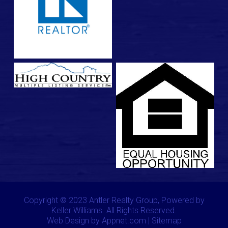
Copyright © 2023 Antler Realty Group, Powered by
Keller Williams. All Rights Reserved.
Web Design by Appnet.com |
Sitemap