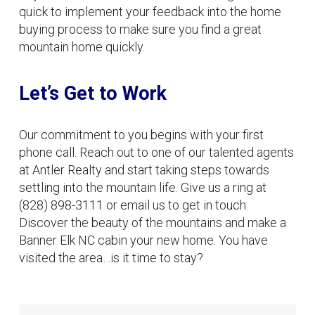
quick to implement your feedback into the home
buying process to make sure you find a great
mountain home quickly.
Let’s Get to Work
Our commitment to you begins with your first
phone call. Reach out to one of our talented agents
at Antler Realty and start taking steps towards
settling into the mountain life. Give us a ring at
(828) 898-3111 or email us to get in touch.
Discover the beauty of the mountains and make a
Banner Elk NC cabin your new home. You have
visited the area…is it time to stay?