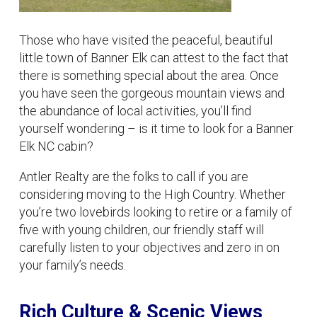
Those who have visited the peaceful, beautiful
little town of Banner Elk can attest to the fact that
there is something special about the area. Once
you have seen the gorgeous mountain views and
the abundance of local activities, you’ll find
yourself wondering – is it time to look for a Banner
Elk NC cabin?
Antler Realty are the folks to call if you are
considering moving to the High Country. Whether
you’re two lovebirds looking to retire or a family of
five with young children, our friendly staff will
carefully listen to your objectives and zero in on
your family’s needs.
Rich Culture & Scenic Views