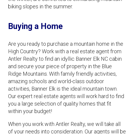
biking slopes in the summer.
Buying a Home
Are you ready to purchase a mountain home in the
High Country? Work with a real estate agent from
Antler Realty to find an idyllic Banner Elk NC cabin
and secure your piece of property in the Blue
Ridge Mountains. With family friendly activities,
amazing schools and world-class outdoor
activities, Banner Elk is the ideal mountain town.
Our expert real estate agents will work hard to find
you a large selection of quality homes that fit
within your budget!
When you work with Antler Realty, we will take all
of your needs into consideration. Our agents will be