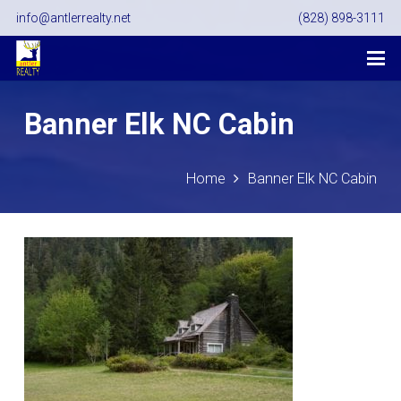
info@antlerrealty.net
(828) 898-3111
Banner Elk NC Cabin
Home
Banner Elk NC Cabin