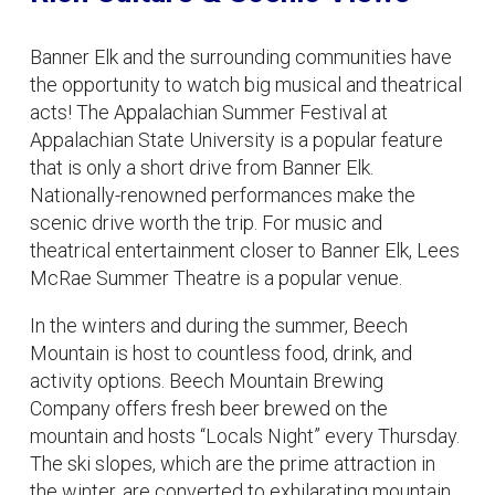
Banner Elk and the surrounding communities have
the opportunity to watch big musical and theatrical
acts! The Appalachian Summer Festival at
Appalachian State University is a popular feature
that is only a short drive from Banner Elk.
Nationally-renowned performances make the
scenic drive worth the trip. For music and
theatrical entertainment closer to Banner Elk, Lees
McRae Summer Theatre is a popular venue.
In the winters and during the summer, Beech
Mountain is host to countless food, drink, and
activity options. Beech Mountain Brewing
Company offers fresh beer brewed on the
mountain and hosts “Locals Night” every Thursday.
The ski slopes, which are the prime attraction in
the winter, are converted to exhilarating mountain