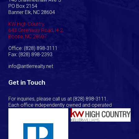
PO Box 2154
Banner Elk, NC 28604
KW High Country,
643 Greenway Road, H-2,
Boone, NC 28607
Office: (828) 898-3111
Fax: (828) 898-2393
info@antlerrealty.net
Get in Touch
For inquiries, please call us at
(828) 898-3111
.
Each office independently owned and operated